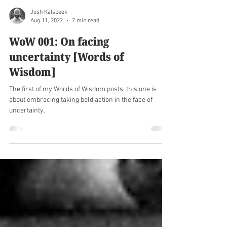
Josh Kalsbeek
Aug 11, 2022
2 min read
WoW 001: On facing
uncertainty [Words of
Wisdom]
The first of my Words of Wisdom posts, this one is
about embracing taking bold action in the face of
uncertainty.