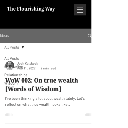
The Flourishing Way
Ideas
All Posts
All Posts
Josh Kalsbeek
Counseling
Aug 11, 2022
2 min read
Relationships
WoW 002: On true wealth
Wisdom
[Words of Wisdom]
I've been thinking a lot about wealth lately. Let's
reflect on what true wealth looks like...