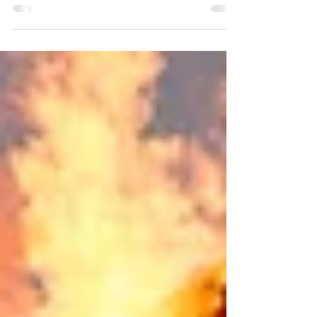
Virtue is a skill. The most valuable skillset you can
invest in. Choosing to love courageously today,
compounds over time into simple...