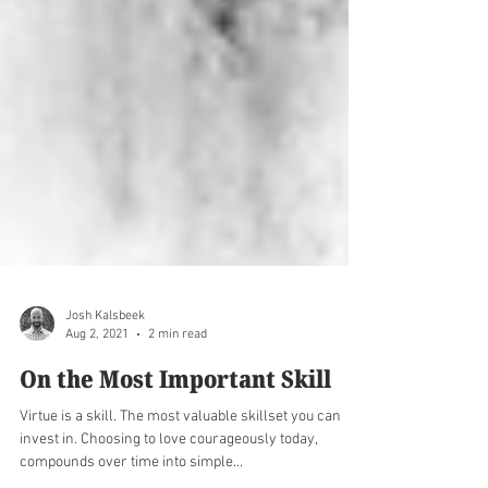
Josh Kalsbeek
Aug 2, 2021
2 min read
On the Most Important Skill