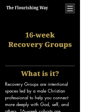
The Flourishing Way
16-week
Recovery Groups
What is it?
Recovery Groups are intentional
spaces led by a male Christian
professional to help you connect
more deeply with God, self, and
others. 16–week cohorts are