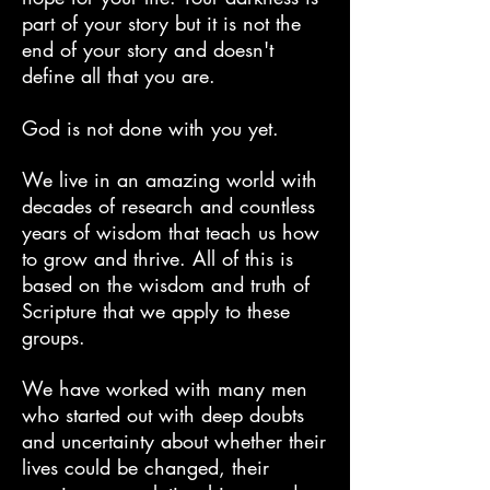
part
of your story but it is not the
end of your story and doesn't
define all that you are.
God is not done with you yet.
We live in an amazing world with
decades of research and countless
years of wisdom that teach us how
to grow and thrive. All of this is
based on the wisdom and truth of
Scripture that we apply to these
groups.
We have worked with many men
who started out with deep doubts
and uncertainty about whether their
lives could be changed, their