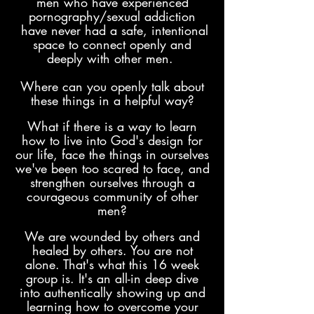
men who have experienced
pornography/sexual addiction
have never had a safe, intentional
space to connect openly and
deeply with other men.
Where can you openly talk about
these things in a helpful way?
What if there is a way to learn
how to live into God's design for
our life, face the things in ourselves
we've been too scared to face, and
strengthen ourselves through a
courageous comm
unity of other
men?
We are wounded by others and
healed by others. You are not
alone. That's what this 16 week
group is. It's an all-in deep dive
into authentically
showing
up and
learning how to overcome your