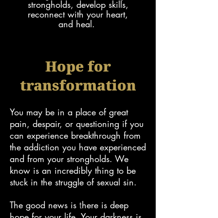
strongholds, develop skills,
reconnect with your heart,
and
heal.
Hope for
transformation
You may
be in a place of great
pain, despair, or questioning if you
can experience
breakthrough from
the
addiction
you have experienced
and from your strongholds.
We
know is an incredibly thing to be
stuck in the struggle of sexual sin.
The good news is
here is deep
​t
hope for your
life. Your darkness is