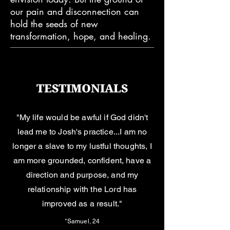
our pain and disconnection can
hold the seeds of new
transformation, hope, and healing.
TESTIMONIALS
"My life would be awful if God didn't
lead me to Josh's practice...I am no
longer a slave to my lustful thoughts, I
am more grounded, confident, have a
direction and purpose, and my
relationship with the Lord has
improved as a result."
*Samuel, 24