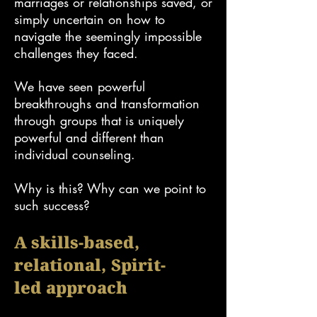
marriages or relationships saved, or
simply uncertain on how to
navigate the seemingly impossible
challenges they faced.
We have seen powerful
breakthroughs and transformation
through groups that is uniquely
powerful and different than
individual counseling.
Why is this? Why can we point to
such success?
A s
kills-based
,
relational
, Spirit-
led
approach​