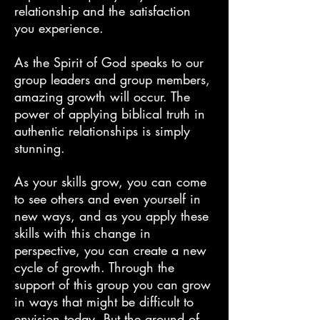
relationship and the satisfaction
you experience.
As the Spirit of God speaks to our
group leaders and group members,
amazing growth will occur. The
power of applying biblical truth in
authentic relationships is simply
stunning.
As your skills grow, you can come
to see others and even yourself in
new ways, and as you apply these
skills with this change in
perspective, you can create a new
cycle of growth. Through the
support of this group you can grow
in ways that might be difficult to
envision today. But the ground of