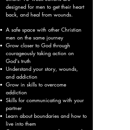
designed for men to get their heart
back, an
d heal from wounds.
A safe space with other Christian
men on the same journey
Grow closer to God through
courageously taking action on
God's truth
Understand your story, wounds,
and addiction
Grow in skills to overcome
addiction
Skills for communicating with your
partner
Learn about boundaries and how to
live into them