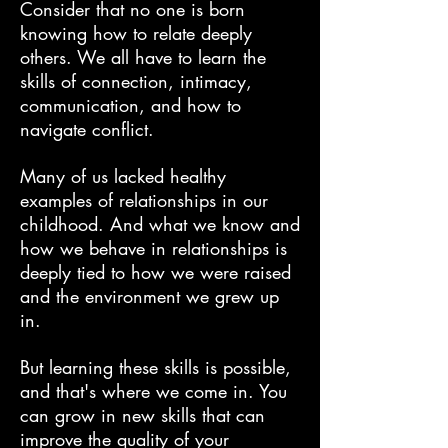
Consider that no one is born
knowing how to relate deeply
others. We all have to learn the
skills of connection, intimacy,
communication, and how to
navigate conflict.
Many of us lacked healthy
examples of relationships in our
childhood. And what we know and
how we behave in relationships is
deeply tied to how we were raised
and the environment we grew up
in.
But learning these skills is possible,
and that's where we come in. You
can grow in new skills that can
improve the quality of your