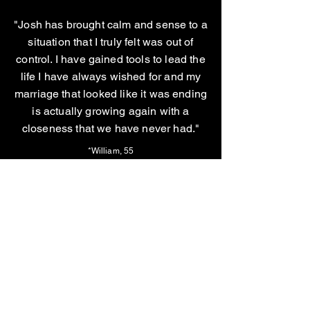
"Josh has brought calm and sense to a
situation that I truly felt was out of
control. I have gained tools to lead the
life I have always wished for and my
marriage that looked like it was ending
is actually growing again with a
closeness that we have never had."
*William, 55
"Josh is very professional, empathetic
and caring. He is challenging and
helpful. He has the experience to help
his clients and is brutally honest. I trust
him."
*Dr. *Alan, 68
*Names have been changed to maintain confidentiality