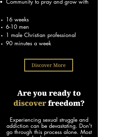
Community to pray and grow with
16 weeks
6-10 men
1 male Christian pr
ofessional
90 minutes a week
Discover More
Are you ready to
discover
freedom?
Experiencing sexual struggle and
addiction can be devastating. Don't
go through this process alone.
Most