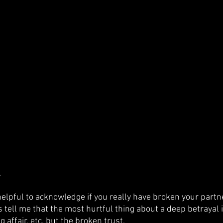
.
 helpful to acknowledge if you really have broken your partner
 tell me that the most hurtful thing about a deep betrayal i
g affair, etc. but the broken trust. 