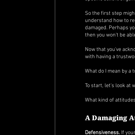
So the first step migh
understand how to reb
damaged. Perhaps your
then you won't be able 
Now that you've acknow
with having a trustwor
What do I mean by a t
To start, let's look at
What kind of attitudes
A Damaging A
Defensiveness.
 If yo