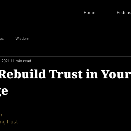
Home
Podcas
ips
Wisdom
, 2021
11 min read
Rebuild Trust in Your
ge
on
ing trust