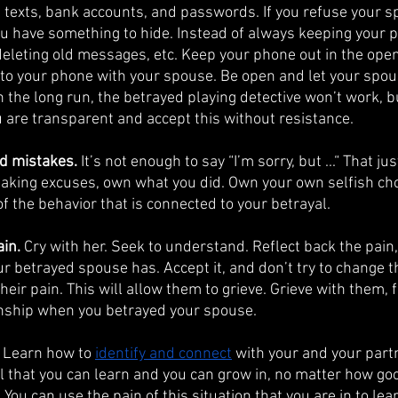
 texts, bank accounts, and passwords. If you refuse your s
 have something to hide. Instead of always keeping your p
deleting old messages, etc. Keep your phone out in the open
to your phone with your spouse. Be open and let your spou
In the long run, the betrayed playing detective won’t work, bu
ou are transparent and accept this without resistance.
d mistakes.
 It’s not enough to say “I’m sorry, but ...“ That jus
making excuses, own what you did. Own your own selfish choi
of the behavior that is connected to your betrayal. 
in.
 Cry with her. Seek to understand. Reflect back the pain,
 betrayed spouse has. Accept it, and don’t try to change the
their pain. This will allow them to grieve. Grieve with them, 
onship when you betrayed your spouse. 
 Learn how to 
identify and connect
 with your and your partn
ill that you can learn and you can grow in, no matter how go
. You can use the pain of this situation that you are in to le