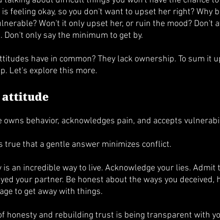
id talking about difficult things you won't have the chance to
 is feeling okay, so you don't want to upset her right? Why b
 vulnerable? Won't it only upset her, or ruin the mood? Don't 
e. Don't only say the minimum to get by.
attitudes have in common? They lack ownership. To sum it u
p. Let's explore this more.
 attitude
e owns behavior, acknowledges pain, and accepts vulnerabili
 is true that a gentle answer minimizes conflict.
 is an incredible way to live. Acknowledge your lies. Admit t
yed your partner. Be honest about the ways you deceived, h
e to get away with things. 
of honesty and rebuilding trust is being transparent with y