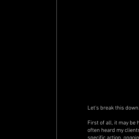
Let's break this down
First of all, it may be
often heard my clients
specific action, ongoin