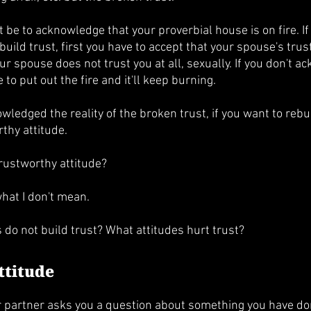
t be to acknowledge that your proverbial house is on fire. If
uild trust, first you have to accept that your spouse's trus
 spouse does not trust you at all, sexually. If you don't ac
to put out the fire and it'll keep burning. 
ledged the reality of the broken trust, if you want to rebuil
thy attitude. 
rustworthy attitude?
 what I don't mean. 
 do not build trust? What attitudes hurt trust?
ttitude
ur partner asks you a question about something you have don