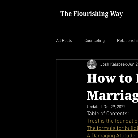
The Flourishing Way
All Posts
Counseling
Relationsh
Josh Kalsbeek
Jun 2
How to 
Marria
Updated:
Oct 29, 2022
Table of Contents:
Trust is the foundati
The formula for build
A Damaging Attitude