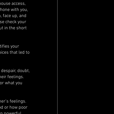
pouse access, 
hone with you, 
, face up, and 
se check your 
t in the short 
tifies your 
ces that led to 
 despair, doubt, 
ir feelings. 
for what you 
er’s feelings. 
od or how poor 
arn powerful 