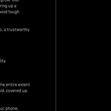
 grow. Your 
ring up a 
avoid tough 
p, a trustworthy 
ty. 
he entire extent 
id, covered up, 
our phone, 