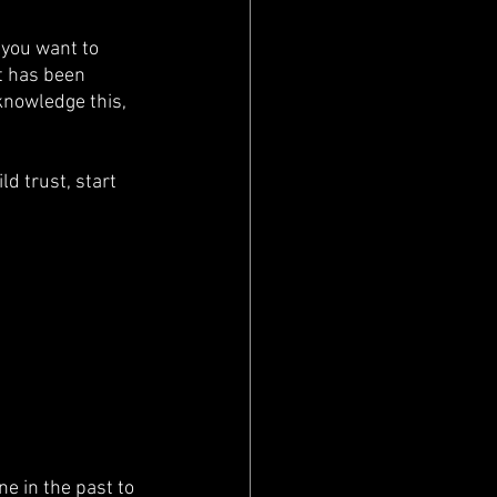
 you want to 
t has been 
knowledge this, 
d trust, start 
e in the past to 