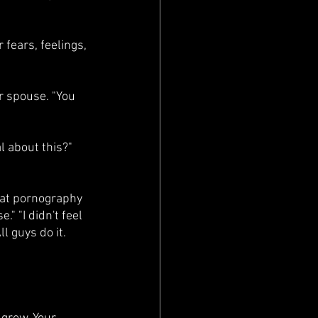
fears, feelings, 
r spouse. "You 
l about this?" 
d at pornography 
" "I didn't feel 
l guys do it. 