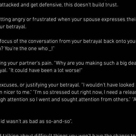
attacked and get defensive, this doesn't build trust.
etting angry or frustrated when your spouse expresses their 
ur betrayal.
focus of the conversation from your betrayal back onto you
? You're the one who _!"
ing your partner's pain. "Why are you making such a big dea
al. "It could have been a lot worse!" 
xcuses, or justifying your betrayal. "I wouldn't have looke
nicer to me." "I'm so stressed out right now, I need a release.
h attention so I went and sought attention from others." "Al
did wasn't as bad as so-and-so".