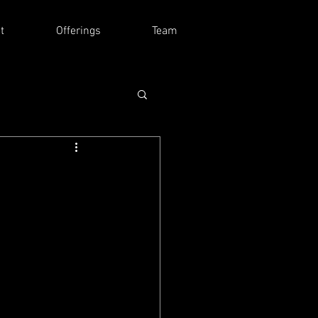
t
Offerings
Team