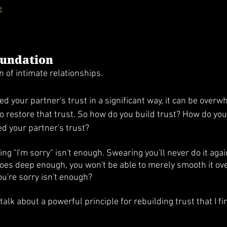
e
oundation
n of intimate relationships. 
ed your partner's trust in a significant way, it can be overwh
to restore that trust. So how do you build trust? How do you
ed your partner's trust?
ing "I'm sorry" isn't enough. Swearing you'll never do it again
l goes deep enough, you won't be able to merely smooth it ov
u're sorry isn't enough?
talk about a powerful principle for rebuilding trust that I fi