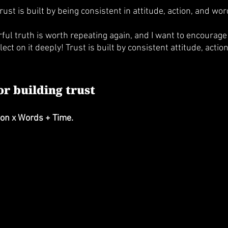
rust is built by being consistent in attitude, action, and wor
ul truth is worth repeating again, and I want to encourage 
ect on it deeply! Trust is built by consistent attitude, actio
r building trust
tion x Words + Time.