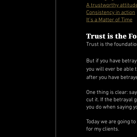
A trustworthy attitud
Consistency in action
It’s a Matter of Time
Trust is the F
Trust is the foundatio
But if you have betray
you will ever be able 
after you have betray
One thing is clear: say
cut it. If the betraya
you do when saying yo
Today we are going to 
for my clients. 