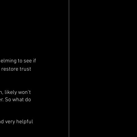
elming to see if 
 restore trust 
, likely won’t 
er. So what do 
nd very helpful 