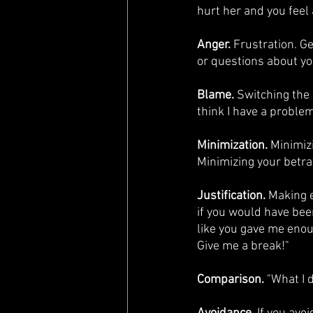
hurt her and you feel 
Anger.
 Frustration. G
or questions about yo
Blame. 
Switching the 
think I have a problem
Minimization.
 Minimiz
Minimizing your betray
Justification.
 Making e
if you would have been 
like you gave me enoug
Give me a break!"
Comparison.
 "What I 