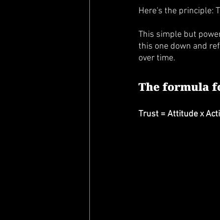
Here's the principle: T
This simple but powerf
this one down and refl
over time. 
The formula fo
Trust = Attitude x Ac