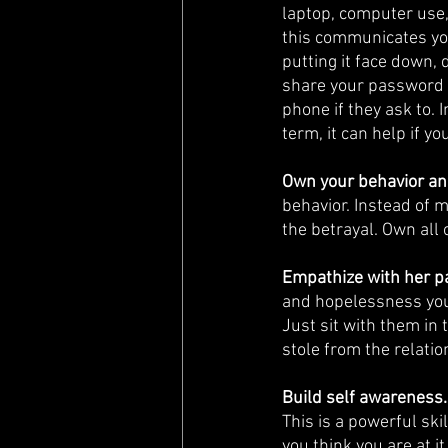
laptop, computer use,
this communicates you
putting it face down, 
share your password 
phone if they ask to. 
term, it can help if y
Own your behavior an
behavior. Instead of 
the betrayal. Own all 
Empathize with her pa
and hopelessness your
Just sit with them in 
stole from the relati
Build self awareness.
This is a powerful sk
you think you are at it