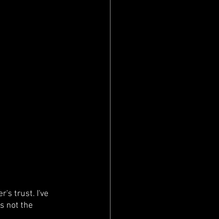
's trust. I've 
s not the 