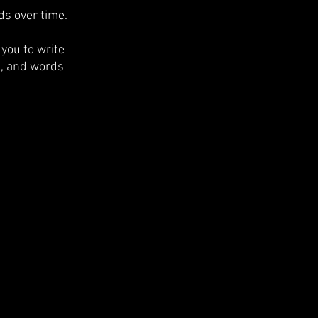
ds over time. 
you to write 
n, and words 