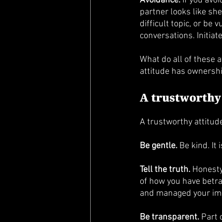
Avoidance.
 If you avo
partner looks like she
difficult topic, or be
conversations. Initiat
What do all of these 
attitude has ownershi
A trustworthy
A trustworthy attitud
Be gentle.
 Be kind. It
Tell the truth.
 Honesty
of how you have betra
and managed your imag
Be transparent.
 Part 