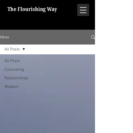
The Flourishing Way
Ideas
All Posts
All Posts
Counseling
Relationships
Wisdom