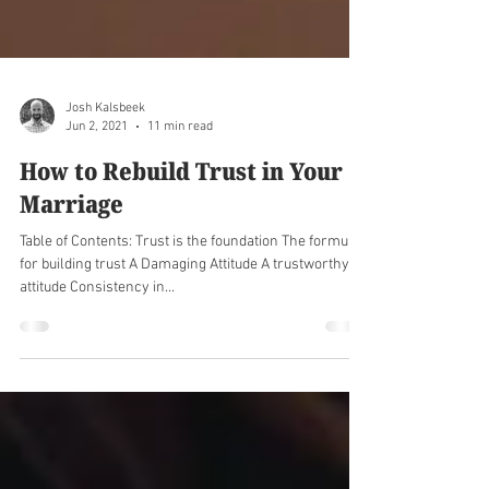
Josh Kalsbeek
Jun 2, 2021
11 min read
How to Rebuild Trust in Your
Marriage
Table of Contents: Trust is the foundation The formula
for building trust A Damaging Attitude A trustworthy
attitude Consistency in...