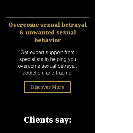
Overcome sexual betrayal
& unwanted sexual
behavior
Get expert support from
specialists in helping you
overcome sexual betrayal,
addiction, and trauma.
Discover More
Clients say:
"Josh saved my marriage." *Sarah,