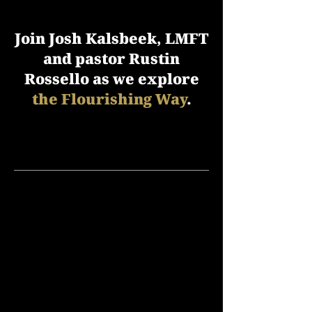
Join Josh Kalsbeek, LMFT
and pastor Rustin
Rossello as we explore
the Flourishing Way
.