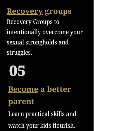
Recovery
groups
Recovery Groups to
in
t
enti
onally overcome your
sexual strongholds and
struggles.
05
Become
a better
parent
Learn practical skills and
watch your kids flourish.