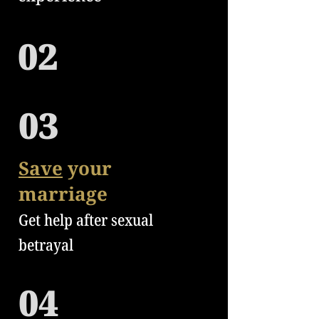
02
03
Save
your
marriage
Get help after sexual
betrayal
04