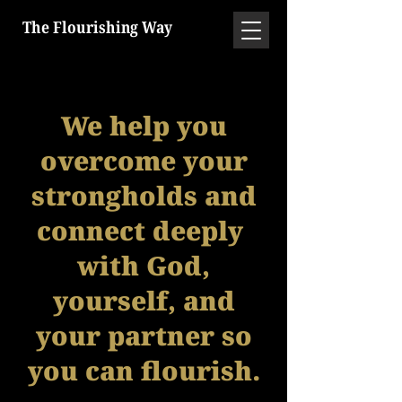
The Flourishing Way
We help you
overcome your
strongholds and
connect deeply
with God,
yourself, and
your partner so
you can flourish.