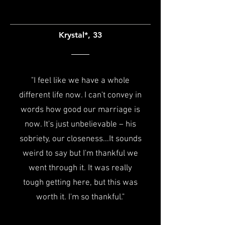
Krystal*, 33
"I feel like we have a whole
different life now. I can't convey in
words how good our marriage is
now. It's just unbelievable – his
sobriety, our closeness...
It sounds
weird to say but I'm thankful we
went through it. It was really
tough getting here, but this was
worth it. I'm so thankful."