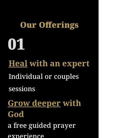
Our Offerings
01
Heal
with an expert
Individual or couples
sessions
Grow deeper
with
God
a free
guided prayer
e
xperience