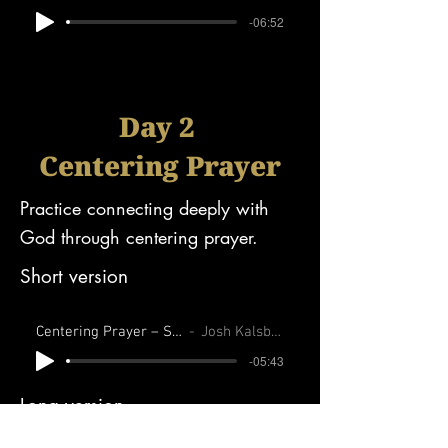
-06:52
Day 2
Centering Prayer
Practice connecting deeply with
God through centering prayer.
Short version
Centering Prayer – Short
Josh Kalsbeek
-05:43
Long version