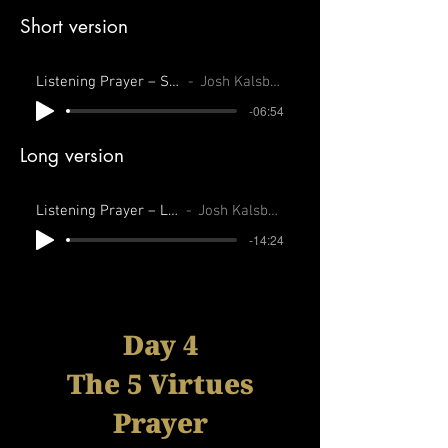
Short version
Listening Prayer – Short
Josh Kalsbeek
-06:54
Long version
Listening Prayer – Long
Josh Kalsbeek
-14:24
Day 4
The 5 Virtues
Prayer