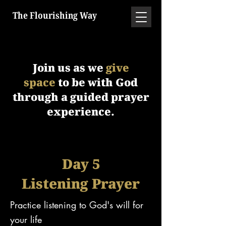
The Flourishing Way
Join us as we
give
space
to be with God
through a guided prayer
experience.
Day 5
Listening Prayer
Practice listening to God's will for
your life