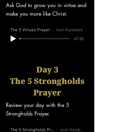
Ask God to grow you in virtue and
make you more like Christ.
The 5 Virtues Prayer
Josh Kalsbeek
-07:22
Day 3
The 5 Strongholds
Prayer
Review your day with the 5
Strongholds Prayer.
The 5 Strongholds Prayer
Josh Kalsbeek